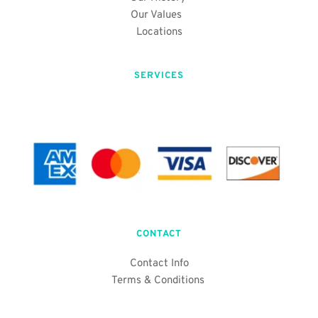
Our Values 
Locations
SERVICES
CONTACT
Contact Info
Terms & Conditions 