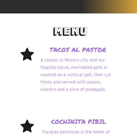
 MENU
TACOS AL PASTOR 
A classic in Mexico city and our 
flagship tacos, marinated pork is 
roasted on a vertical spit, then cut 
thinly and served with onions, 
cilantro and a slice of pineapple.
COCHINITA PIBIL 
Yucatan peninsula is the home of 