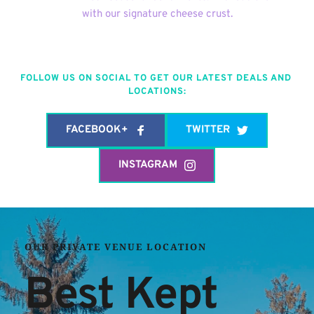
with our signature cheese crust.
FOLLOW US ON SOCIAL TO GET OUR LATEST DEALS AND 
LOCATIONS:
FACEBOOK+
TWITTER
INSTAGRAM
OUR PRIVATE VENUE LOCATION
Best Kept 