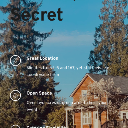
Secret 
Great Location 
Minutes from I-5 and 167, yet still feels like a 
countryside farm
Open Space 
Over two acres of green area to host your 
event 