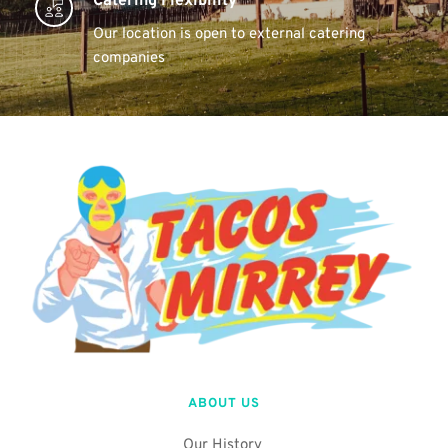
Catering Flexibility 
Our location is open to external catering 
companies 
ABOUT US
Our History 