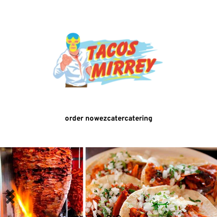
order now
ezcater
catering