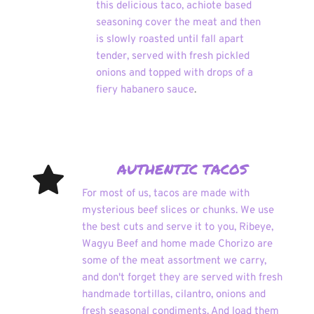
this delicious taco, achiote based 
seasoning cover the meat and then 
is slowly roasted until fall apart 
tender, served with fresh pickled 
onions and topped with drops of a 
fiery habanero sauce
.
AUTHENTIC TACOS
For most of us, tacos are made with 
mysterious beef slices or chunks. We use 
the best cuts and serve it to you, Ribeye, 
Wagyu Beef and home made Chorizo are 
some of the meat assortment we carry, 
and don't forget they are served with fresh 
handmade tortillas, cilantro, onions and 
fresh seasonal condiments. And load them 