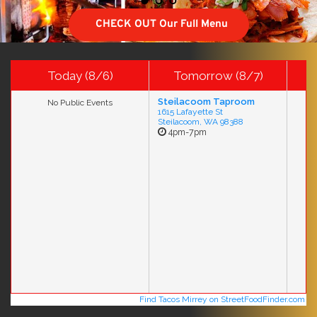
CHECK OUT Our Full Menu